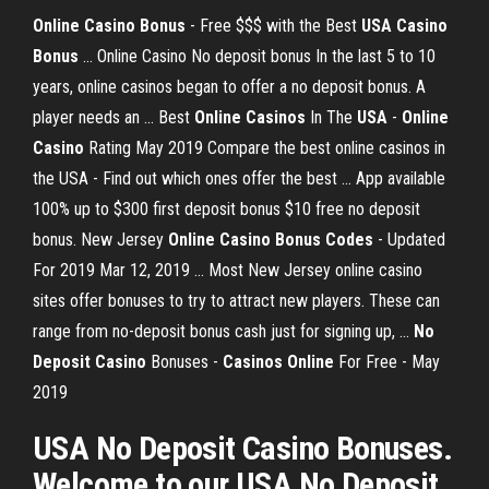
Online Casino Bonus
- Free $$$ with the Best
USA Casino
Bonus
... Online Casino No deposit bonus In the last 5 to 10
years, online casinos began to offer a no deposit bonus. A
player needs an ... Best
Online Casinos
In The
USA
-
Online
Casino
Rating May 2019 Compare the best online casinos in
the USA - Find out which ones offer the best ... App available
100% up to $300 first deposit bonus $10 free no deposit
bonus. New Jersey
Online Casino Bonus Codes
- Updated
For 2019 Mar 12, 2019 ... Most New Jersey online casino
sites offer bonuses to try to attract new players. These can
range from no-deposit bonus cash just for signing up, ...
No
Deposit Casino
Bonuses -
Casinos Online
For Free - May
2019
USA No Deposit Casino Bonuses.
Welcome to our USA No Deposit