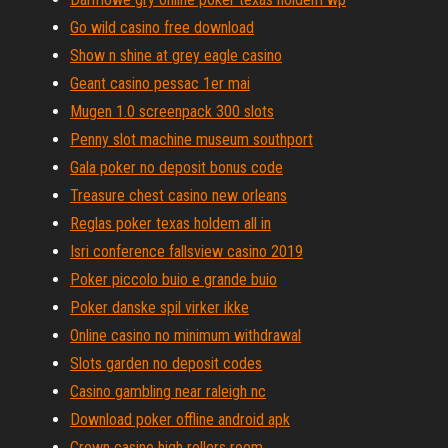
Go wild casino free download
Show n shine at grey eagle casino
Geant casino pessac 1er mai
Mugen 1.0 screenpack 300 slots
Penny slot machine museum southport
Gala poker no deposit bonus code
Treasure chest casino new orleans
Reglas poker texas holdem all in
Isri conference fallsview casino 2019
Poker piccolo buio e grande buio
Poker danske spil virker ikke
Online casino no minimum withdrawal
Slots garden no deposit codes
Casino gambling near raleigh nc
Download poker offline android apk
Crown casino high rollers room