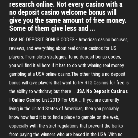
research online. Not every casino with a
no deposit casino welcome bonus will
give you the same amount of free money.
Some of them give less and ...
USA NO DEPOSIT BONUS CODES - American casino bonuses,
reviews, and everything about real online casinos for US
players. From slots strategies, to no deposit bonus codes,
you will find it all here if it has to do with winning real money
gambling at a USA online casino.The other thing a no deposit
bonus will give players that want to try RTG Casinos for free is
the ability to withdraw, but there ...
USA
No
Deposit
Casinos
|
Online
Casino
List 2019 For
USA
... If you are currently
living in the United States of American, then you probably
know how hard it is to find a place to gamble on the web,
especially with the strict regulations that prevent the banks
from paying the winners who are based in the USA. With no