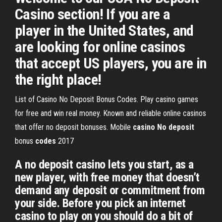
Casino section! If you are a
player in the United States, and
are looking for online casinos
that accept US players, you are in
the right place!
List of Casino No Deposit Bonus Codes. Play casino games
for free and win real money. Known and reliable online casinos
that offer no deposit bonuses.
Mobile
casino
No
deposit
bonus
codes
2017
A no deposit casino lets you start, as a
new player, with free money that doesn’t
demand any deposit or commitment from
your side. Before you pick an internet
casino to play on you should do a bit of