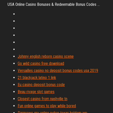
USA Online Casino Bonuses & Redeemable Bonus Codes ...
Johnny english reborn casino scene
Go wild casino free download
Versailles casino no deposit bonus codes usa 2019
21 blackjack latino 1 link
Eu casino deposit bonus code
Beau rivage slot games
Closest casino from nashville tn
Fun online games to play while bored
Darmowe gry online poker texas holdem wp