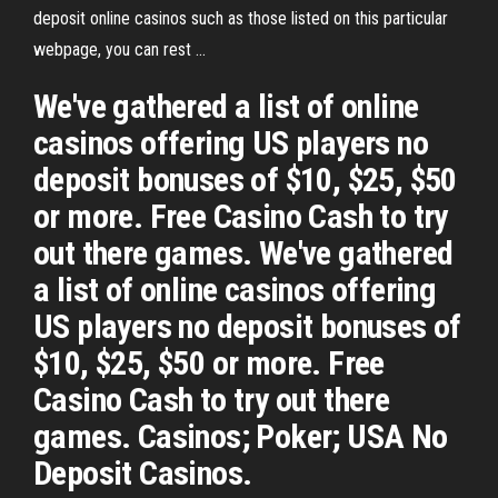
deposit online casinos such as those listed on this particular
webpage, you can rest ...
We've gathered a list of online
casinos offering US players no
deposit bonuses of $10, $25, $50
or more. Free Casino Cash to try
out there games. We've gathered
a list of online casinos offering
US players no deposit bonuses of
$10, $25, $50 or more. Free
Casino Cash to try out there
games. Casinos; Poker; USA No
Deposit Casinos.