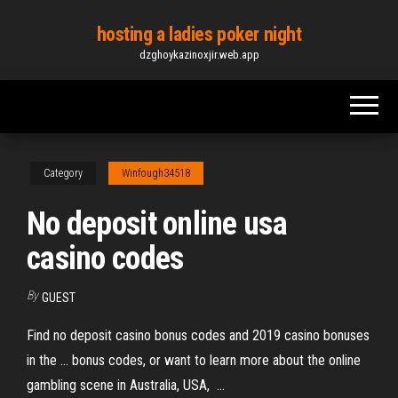
Skip
hosting a ladies poker night
to
dzghoykazinoxjir.web.app
the
content
Category
Winfough34518
No deposit online usa
casino codes
By
GUEST
Find no deposit casino bonus codes and 2019 casino bonuses
in the ... bonus codes, or want to learn more about the online
gambling scene in Australia, USA, ...