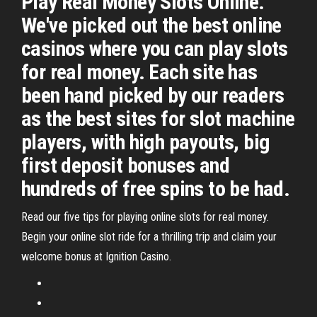
Play Real Money Slots Online.
We've picked out the best online
casinos where you can play slots
for real money. Each site has
been hand picked by our readers
as the best sites for slot machine
players, with high payouts, big
first deposit bonuses and
hundreds of free spins to be had.
Read our five tips for playing online slots for real money.
Begin your online slot ride for a thrilling trip and claim your
welcome bonus at Ignition Casino.