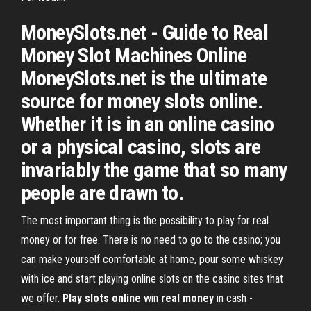
MoneySlots.net - Guide to Real
Money Slot Machines Online
MoneySlots.net is the ultimate
source for money slots online.
Whether it is in an online casino
or a physical casino, slots are
invariably the game that so many
people are drawn to.
The most important thing is the possibility to play for real
money or for free. There is no need to go to the casino; you
can make yourself comfortable at home, pour some whiskey
with ice and start playing online slots on the casino sites that
we offer.
Play slots online
win
real money
in cash -