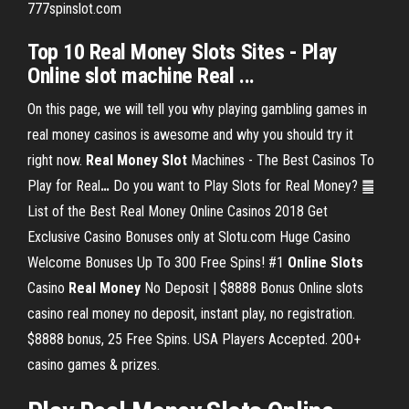
777spinslot.com
Top 10 Real Money Slots
Sites - Play
Online slot machine
Real
...
On this page, we will tell you why playing gambling games in
real money casinos is awesome and why you should try it
right now.
Real
Money
Slot
Machines - The Best Casinos To
Play for Real
…
Do you want to Play Slots for Real Money? ䷀
List of the Best Real Money Online Casinos 2018 Get
Exclusive Casino Bonuses only at Slotu.com Huge Casino
Welcome Bonuses Up To 300 Free Spins!
#1
Online
Slots
Casino
Real
Money
No Deposit | $8888 Bonus
Online slots
casino real money no deposit, instant play, no registration.
$8888 bonus, 25 Free Spins. USA Players Accepted. 200+
casino games & prizes.