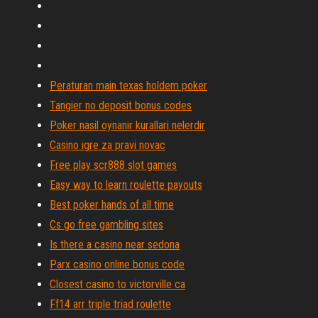
Peraturan main texas holdem poker
Tangier no deposit bonus codes
Poker nasil oynanir kurallari nelerdir
Casino igre za pravi novac
Free play scr888 slot games
Easy way to learn roulette payouts
Best poker hands of all time
Cs go free gambling sites
Is there a casino near sedona
Parx casino online bonus code
Closest casino to victorville ca
Ff14 arr triple triad roulette