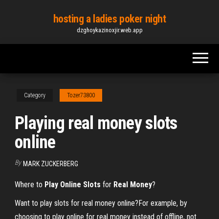
Skip
hosting a ladies poker night
to
dzghoykazinoxjir.web.app
the
content
Category
Tozer73800
Playing real money slots
online
By
MARK ZUCKERBERG
Where to
Play
Online
Slots
for
Real
Money
?
Want to play slots for real money online?For example, by
choosing to play online for real money instead of offline, not