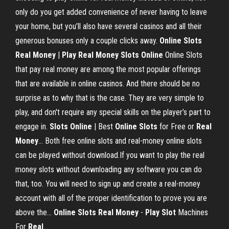
only do you get added convenience of never having to leave
your home, but you’ll also have several casinos and all their
generous bonuses only a couple clicks away.
Online
Slots
Real
Money
|
Play
Real
Money
Slots
Online
Online Slots
that pay real money are among the most popular offerings
that are available in online casinos. And there should be no
surprise as to why that is the case. They are very simple to
play, and don't require any special skills on the player’s part to
engage in.
Slots
Online
| Best
Online
Slots
for Free or
Real
Money
… Both free online slots and real-money online slots
can be played without download.If you want to play the real
money slots without downloading any software you can do
that, too. You will need to sign up and create a real-money
account with all of the proper identification to prove you are
above the...
Online
Slots
Real
Money
-
Play
Slot
Machines
For
Real
…