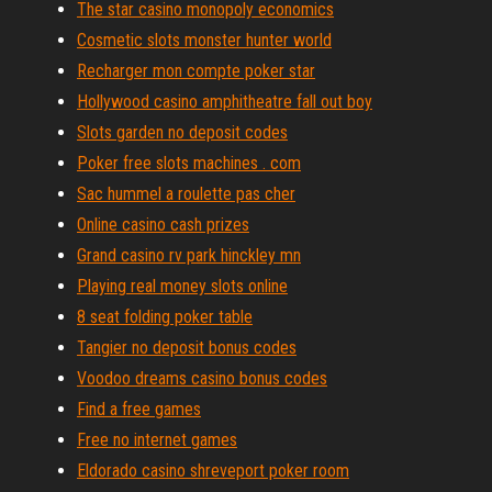
The star casino monopoly economics
Cosmetic slots monster hunter world
Recharger mon compte poker star
Hollywood casino amphitheatre fall out boy
Slots garden no deposit codes
Poker free slots machines . com
Sac hummel a roulette pas cher
Online casino cash prizes
Grand casino rv park hinckley mn
Playing real money slots online
8 seat folding poker table
Tangier no deposit bonus codes
Voodoo dreams casino bonus codes
Find a free games
Free no internet games
Eldorado casino shreveport poker room