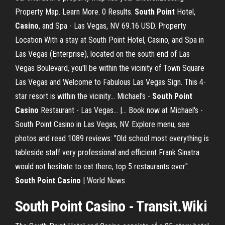
Property Map. Learn More. 0 Results.
South
Point
Hotel,
Casino
, and Spa - Las Vegas, NV 69.16 USD. Property
Location With a stay at South Point Hotel, Casino, and Spa in
Las Vegas (Enterprise), located on the south end of Las
Vegas Boulevard, you'll be within the vicinity of Town Square
Las Vegas and Welcome to Fabulous Las Vegas Sign. This 4-
star resort is within the vicinity... Michael's -
South
Point
Casino
Restaurant - Las Vegas... |… Book now at Michael's -
South Point Casino in Las Vegas, NV. Explore menu, see
photos and read 1089 reviews: "Old school most everything is
tableside staff very professional and efficient Frank Sinatra
would not hesitate to eat there, top 5 restaurants ever".
South
Point
Casino
| World News
South
Point
Casino
- Transit.Wiki