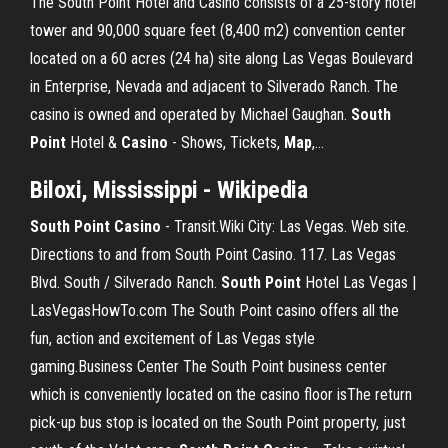
The South Point Hotel and Casino consists of a 25-story hotel
tower and 90,000 square feet (8,400 m2) convention center
located on a 60 acres (24 ha) site along Las Vegas Boulevard
in Enterprise, Nevada and adjacent to Silverado Ranch. The
casino is owned and operated by Michael Gaughan.
South
Point
Hotel &
Casino
- Shows, Tickets,
Map
,…
Biloxi, Mississippi - Wikipedia
South
Point
Casino
- Transit.Wiki City: Las Vegas. Web site.
Directions to and from South Point Casino. 117. Las Vegas
Blvd. South / Silverado Ranch.
South
Point
Hotel Las Vegas |
LasVegasHowTo.com The South Point casino offers all the
fun, action and excitement of Las Vegas style
gaming.Business Center The South Point business center
which is conveniently located on the casino floor isThe return
pick-up bus stop is located on the South Point property, just