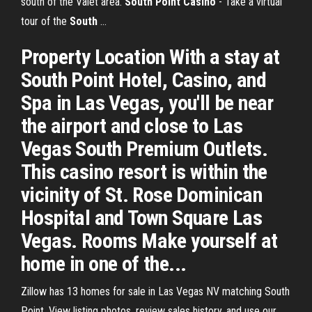
south of the Valet area.
South
Point
Casino
- Take a virtual
tour of the
South
…
Property Location With a stay at
South Point Hotel, Casino, and
Spa in Las Vegas, you'll be near
the airport and close to Las
Vegas South Premium Outlets.
This casino resort is within the
vicinity of St. Rose Dominican
Hospital and Town Square Las
Vegas. Rooms Make yourself at
home in one of the...
Zillow has 13 homes for sale in Las Vegas NV matching South
Point. View listing photos, review sales history, and use our