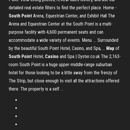
detailed real estate filters to find the perfect place. Home -
South
Point
Arena, Equestrian Center, and Exhibit Hall The
Arena and Equestrian Center at the South Point is a multi-
purpose facility with 4,600 permanent seats and can
accommodate a wide variety of events. Menu. ... Surrounded
by the beautiful South Point Hotel, Casino, and Spa, ...
Map
of
South
Point
Hotel,
Casino
and Spa | Oyster.co.uk The 2,163-
room South Point is a huge upper-middle-range suburban
hotel for those looking to be a little away from the frenzy of
The Strip, but close enough to visit all the attractions offered
there. The property is a self ...