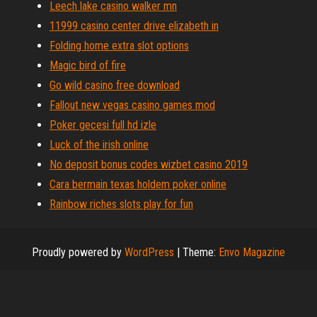
Leech lake casino walker mn
11999 casino center drive elizabeth in
Folding home extra slot options
Magic bird of fire
Go wild casino free download
Fallout new vegas casino games mod
Poker gecesi full hd izle
Luck of the irish online
No deposit bonus codes wizbet casino 2019
Cara bermain texas holdem poker online
Rainbow riches slots play for fun
Proudly powered by
WordPress
|
Theme:
Envo Magazine