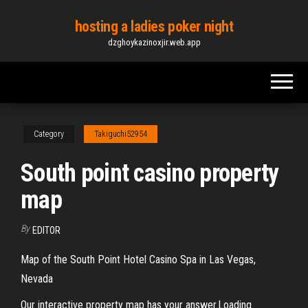
Skip
hosting a ladies poker night
to
dzghoykazinoxjir.web.app
the
content
Category
Takiguchi52954
South point casino property
map
By
EDITOR
Map of the South Point Hotel Casino Spa in Las Vegas,
Nevada
Our interactive property map has your answer.Loading