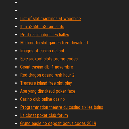
List of slot machines at woodbine
Ibm x3650 m3 ram slots
Petit casino dijon les halles
Multimedia slot games free download
Images of casino del sol
Epic jackpot slots promo codes
Geant casino albi 1 novembre
Red dragon casino rush hour 2
Treasure island free slot play
Apa yang dimaksud poker face
Casino club online casino
Programmation theatre du casino aix les bains
La ciotat poker club forum
Grand eagle no deposit bonus codes 2019