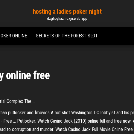
hosting a ladies poker night
dzghoykazinoxjir.web.app
OKER ONLINE
SECRETS OF THE FOREST SLOT
 online free
rial Complex The ...
than putlocker and fmovies A hot shot Washington DC lobbyist and his 
 - Free … Putlocker: Watch Casino Jack (2010) online full and free now:
ead to corruption and murder. Watch Casino Jack Full Movie Online Free 