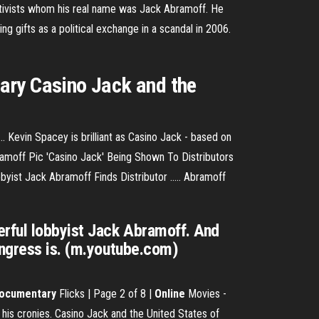
activists whom his real name was Jack Abramoff. He
ng gifts as a political exchange in a scandal in 2006.
ary Casino Jack and the
. Kevin Spacey is brilliant as Casino Jack - based on
bramoff Pic 'Casino Jack' Being Shown To Distributors
byist Jack Abramoff Finds Distributor ..... Abramoff
erful lobbyist Jack Abramoff. And
ongress is. (m.youtube.com)
ocumentary
Flicks | Page 2 of 8 |
Online
Movies -
 his cronies. Casino Jack and the United States of