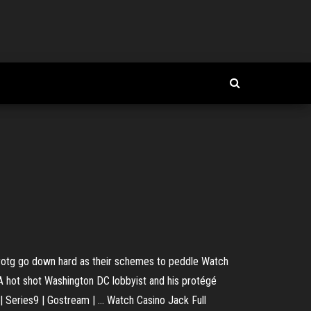
protg go down hard as their schemes to peddle Watch
 A hot shot Washington DC lobbyist and his protégé
| Series9 | Gostream | … Watch Casino Jack Full