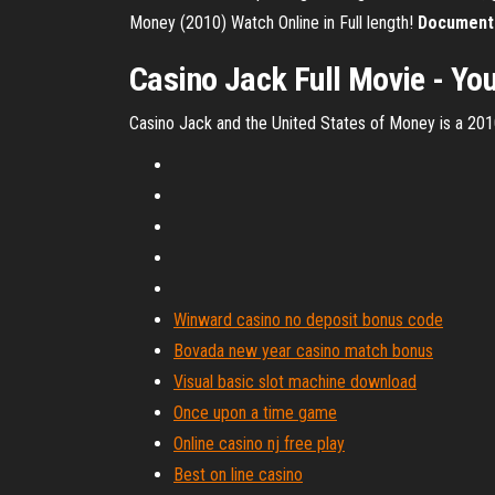
Money (2010) Watch Online in Full length!
Document
Casino Jack Full Movie - Yo
Casino Jack and the United States of Money is a 2010 
Winward casino no deposit bonus code
Bovada new year casino match bonus
Visual basic slot machine download
Once upon a time game
Online casino nj free play
Best on line casino