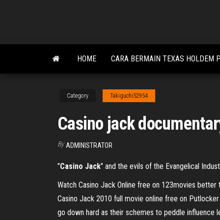
Skip
to
the
content
HOME
CARA BERMAIN TEXAS HOLDEM P
Category
Takiguchi52954
Casino jack documentary
By
ADMINISTRATOR
"
Casino Jack
" and the evils of the Evangelical Indust
Watch Casino Jack Online free on 123movies better 
Casino Jack 2010 full movie online free on Putlocker
go down hard as their schemes to peddle influence l