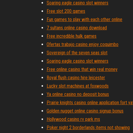
Soaring eagle casino slot winners
Free slot 200 games
Fun games to play with each other online
7 sultans online casino download
Free incredible hulk games
Ofertas trabajo casino enjoy coquimbo
Sovereign of the seven seas slot
Soaring eagle casino slot winners
Free online casino that win real money
Royal flush casino hire leicester
Lucky slot machines at foxwoods
Ya online casino no deposit bonus
Prairie knights casino online application fort y
Golden nugget online casino signup bonus
Hollywood casino rv park ms
Poker night 2 borderlands items not showing