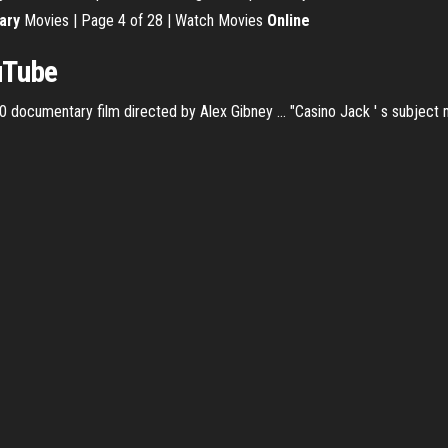
ary
Movies | Page 4 of 28 | Watch Movies
Online
uTube
documentary film directed by Alex Gibney ... "Casino Jack ' s subject ma