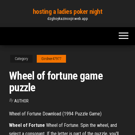
Skip
hosting a ladies poker night
to
dzghoykazinoxjir.web.app
the
content
Category
Girdner47977
Wheel of fortune game
puzzle
By
AUTHOR
Wheel of Fortune Download (1994 Puzzle Game)
Wheel
of
Fortune
Wheel of Fortune. Spin the wheel, and
select a consonant. If the letter is part of the puzzle, you'll