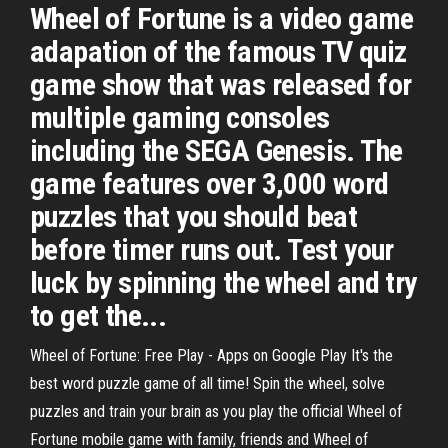
Wheel of Fortune is a video game
adapation of the famous TV quiz
game show that was released for
multiple gaming consoles
including the SEGA Genesis. The
game features over 3,000 word
puzzles that you should beat
before timer runs out. Test your
luck by spinning the wheel and try
to get the...
Wheel of Fortune: Free Play - Apps on Google Play It's the
best word puzzle game of all time! Spin the wheel, solve
puzzles and train your brain as you play the official Wheel of
Fortune mobile game with family, friends and Wheel of