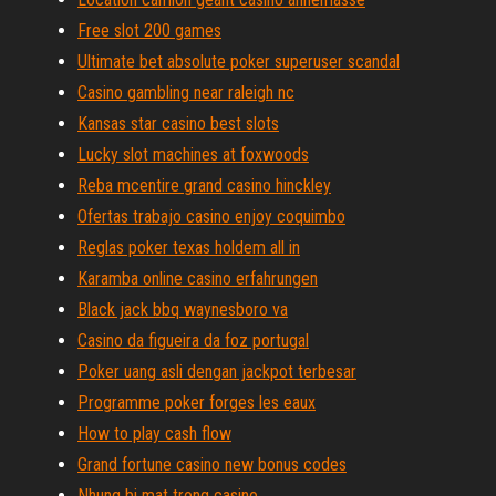
Free slot 200 games
Ultimate bet absolute poker superuser scandal
Casino gambling near raleigh nc
Kansas star casino best slots
Lucky slot machines at foxwoods
Reba mcentire grand casino hinckley
Ofertas trabajo casino enjoy coquimbo
Reglas poker texas holdem all in
Karamba online casino erfahrungen
Black jack bbq waynesboro va
Casino da figueira da foz portugal
Poker uang asli dengan jackpot terbesar
Programme poker forges les eaux
How to play cash flow
Grand fortune casino new bonus codes
Nhung bi mat trong casino