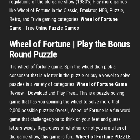
regulations of the old game show (1980’s).Play more games
like Wheel of Fortune in the Classic, Emulator, NES, Puzzle,
Retro, and Trivia gaming categories.
Wheel
of
Fortune
Game
- Free Online
Puzzle
Games
Wheel of Fortune | Play the Bonus
Round Puzzle
It is wheel of fortune game. Spin the wheel then pick a
consonant that is a letter in the puzzle or buy a vowel to solve
puzzles in a variety of categories.
Wheel
of
Fortune
Game
Review - Download and Play Free… This is a puzzle solving
game that has you spinning the wheel to solve more that
2,000 possible puzzles.Overall, Wheel of Fortune is a fun word
game that challenges you to think on your feet and guess
letters wisely. Regardless of whether or not you are a fan of
the game show, this game is fun...
Wheel
of
Fortune
PUZZLE