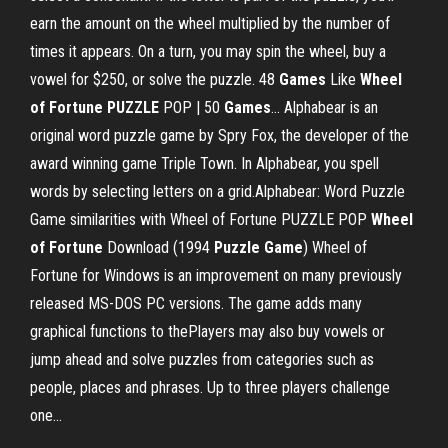
earn the amount on the wheel multiplied by the number of
times it appears. On a turn, you may spin the wheel, buy a
vowel for $250, or solve the puzzle. 48
Games
Like
Wheel
of
Fortune
PUZZLE
POP | 50
Games
… Alphabear is an
original word puzzle game by Spry Fox, the developer of the
award winning game Triple Town. In Alphabear, you spell
words by selecting letters on a grid.Alphabear: Word Puzzle
Game similarities with Wheel of Fortune PUZZLE POP
Wheel
of
Fortune
Download (1994
Puzzle
Game
) Wheel of
Fortune for Windows is an improvement on many previously
released MS-DOS PC versions. The game adds many
graphical functions to thePlayers may also buy vowels or
jump ahead and solve puzzles from categories such as
people, places and phrases. Up to three players challenge
one...