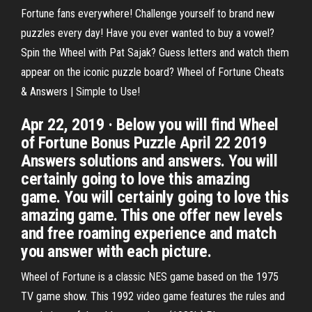
Fortune fans everywhere! Challenge yourself to brand new
puzzles every day! Have you ever wanted to buy a vowel?
Spin the Wheel with Pat Sajak? Guess letters and watch them
appear on the iconic puzzle board? Wheel of Fortune Cheats
& Answers | Simple to Use!
Apr 22, 2019 · Below you will find Wheel
of Fortune Bonus Puzzle April 22 2019
Answers solutions and answers. You will
certainly going to love this amazing
game. You will certainly going to love this
amazing game. This one offer new levels
and free roaming experience and match
you answer with each picture.
Wheel of Fortune is a classic NES game based on the 1975
TV game show. This 1992 video game features the rules and