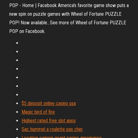
POP - Home | Facebook America’s favorite game show puts a
new spin on puzzle games with Wheel of Fortune PUZZLE
POP! Now available...See more of Wheel of Fortune PUZZLE
POP on Facebook.
$5 deposit online casino usa
Magic bird of fire
Highest rated free slot apps
Sac hummel a roulette pas cher
Location camion geant casino annemasse